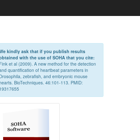
We kindly ask that if you publish results
obtained with the use of SOHA that you cite:
Fink et al (2009). A new method for the detection
and quantification of heartbeat parameters in
Drosophila, zebrafish, and embryonic mouse
hearts. BioTechniques. 46:101-113. PMID:
19317655