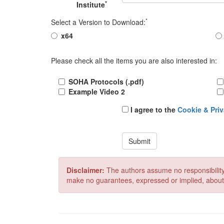
*
Institute
*
Select a Version to Download:
x64
Please check all the items you are also interested in:
SOHA Protocols (.pdf)
Example Video 2
I agree to the
Cookie & Priv
Submit
Disclaimer:
The authors assume no responsibility
make no guarantees, expressed or implied, about its 