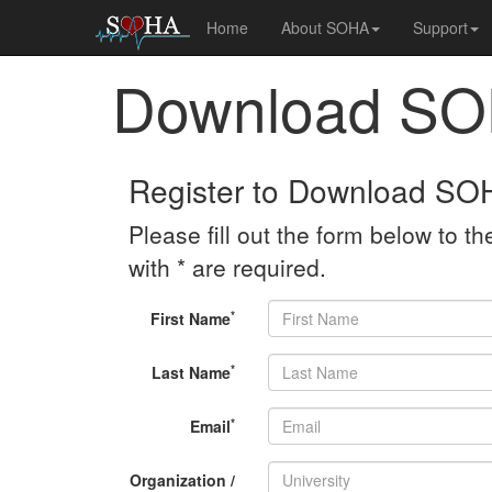
Home
About SOHA
Support
Download S
Register to Download SO
Please fill out the form below to the
with * are required.
*
First Name
*
Last Name
*
Email
Organization /