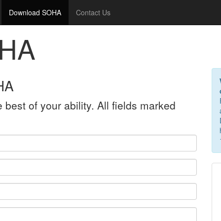
Download SOHA
Contact Us
OHA
HA
 best of your ability. All fields marked