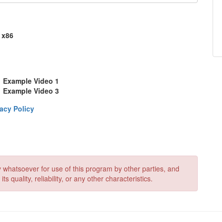
x86
Example Video 1
Example Video 3
acy Policy
 whatsoever for use of this program by other parties, and
quality, reliability, or any other characteristics.